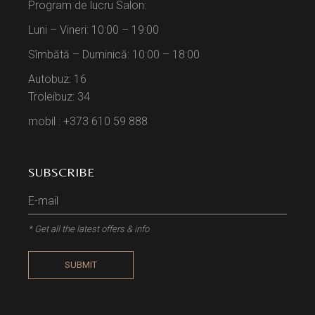
Program de lucru Salon:
Luni – Vineri: 10:00 – 19:00
Sîmbătă – Duminică: 10:00 – 18:00
Autobuz: 16
Troleibuz: 34
mobil : +373 610 59 888
SUBSCRIBE
* Get all the latest offers & info
SUBMIT