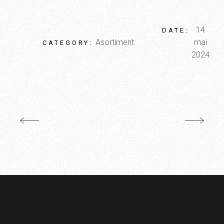
14
DATE:
Asortiment
mai
CATEGORY:
2024