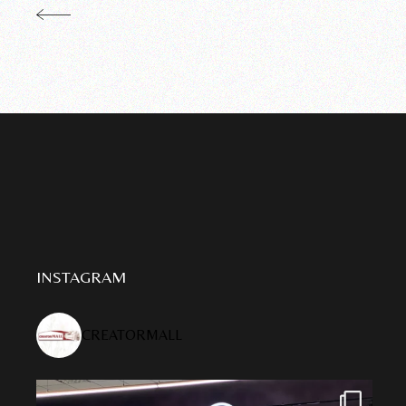
INSTAGRAM
CREATORMALL