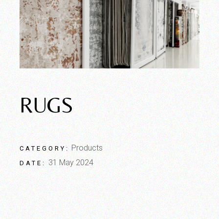
RUGS
Products
CATEGORY:
31 May 2024
DATE: