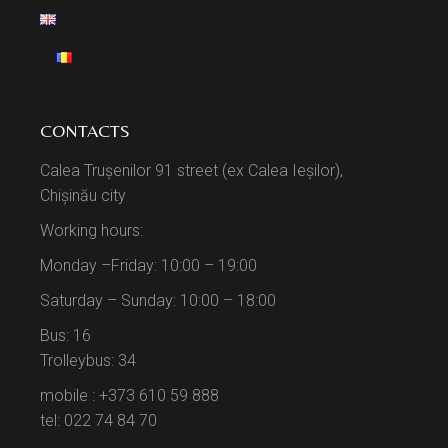
CONTACTS
Calea Trușenilor 91 street (ex Calea Ieșilor),
Chișinău city
Working hours:
Monday –Friday: 10:00 – 19:00
Saturday – Sunday: 10:00 – 18:00
Bus: 16
Trolleybus: 34
mobile : +373 610 59 888
tel: 022 74 84 70