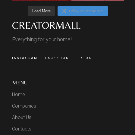
Load More
Follow on Instagram
CREATORMALL
Everything for your home!
INSTAGRAM
FACEBOOK
TIKTOK
MENU
Home
Companies
About Us
Contacts