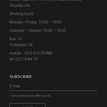
Chișinău city
Working hours:
Monday –Friday: 10:00 – 19:00
Saturday – Sunday: 10:00 – 18:00
Bus: 16
Trolleybus: 34
mobile : +373 610 59 888
tel: 022 74 84 70
SUBSCRIBE
* Get all the latest offers & info