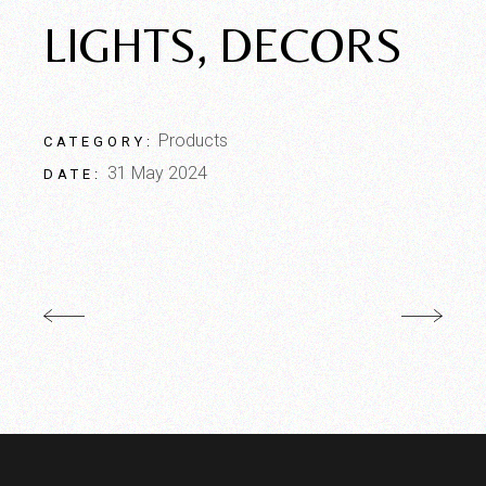
LIGHTS, DECORS
Products
CATEGORY:
31 May 2024
DATE: