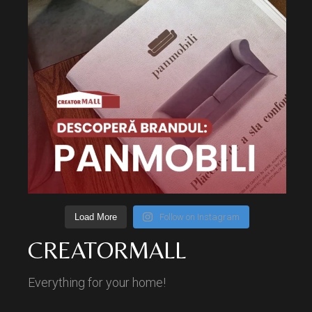
Load More
Follow on Instagram
CREATORMALL
Everything for your home!