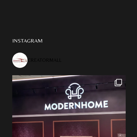
INSTAGRAM
CREATORMALL