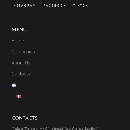
INSTAGRAM
FACEBOOK
TIKTOK
MENU
Home
Companies
About Us
Contacts
CONTACTS
Calea Trușenilor 91 street (ex Calea Ieșilor),