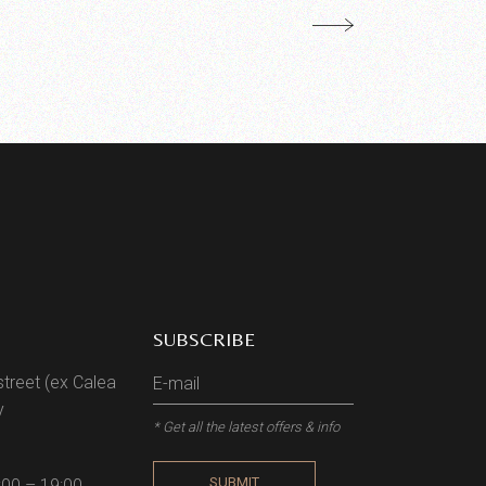
SUBSCRIBE
street (ex Calea
y
* Get all the latest offers & info
SUBMIT
:00 – 19:00