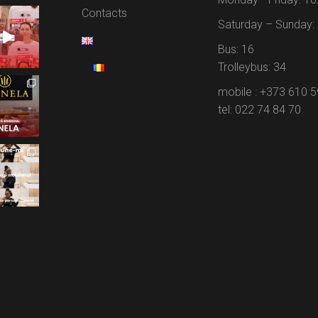
Contacts
Saturday – Sunday: 
Bus: 16
Trolleybus: 34
mobile : +373 610 
tel: 022 74 84 70