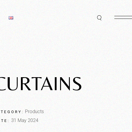
CURTAINS
Products
ATEGORY:
31 May 2024
ATE: