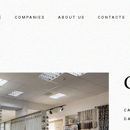
E
COMPANIES
ABOUT US
CONTACTS
C
D