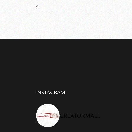
INSTAGRAM
CREATORMALL