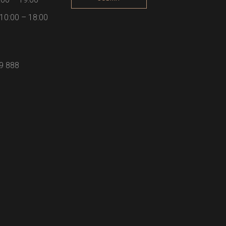
10:00 – 18:00
59 888