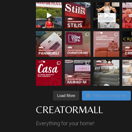
Load More
Follow on Instagram
CREATORMALL
Everything for your home!