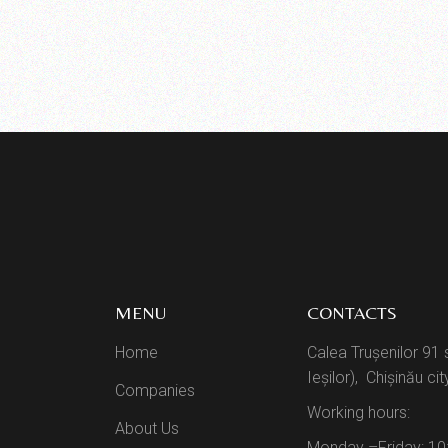
MENU
CONTACTS
Home
Calea Trușenilor 91 
Ieșilor), Chișinău cit
Companies
Working hours:
About Us
Monday –Friday: 10