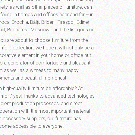
iety, as well as other pieces of furniture, can
 found in homes and offices near and far – in
oca, Drochia, Bălți, Briceni, Tiraspol, Edineț,
hul, Bucharest, Moscow… and the list goes on.
 you are about to choose furniture from the
nfort’ collection, we hope it will not only be a
corative element in your home or office but
so a generator of comfortable and pleasant
st, as well as a witness to many happy
ments and beautiful memories!
 high-quality furniture be affordable? At
onfort,’ yes! Thanks to advanced technologies,
ficient production processes, and direct
operation with the most important material
d accessory suppliers, our furniture has
come accessible to everyone!