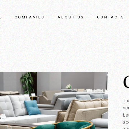
E
COMPANIES
ABOUT US
CONTACTS
The
yo
bea
ac