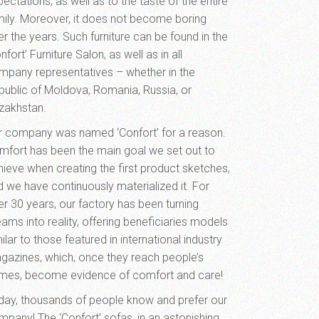
ectations, as well as to the taste of the entire
mily. Moreover, it does not become boring
r the years. Such furniture can be found in the
nfort’ Furniture Salon, as well as in all
mpany representatives – whether in the
public of Moldova, Romania, Russia, or
zakhstan.
r company was named ‘Confort’ for a reason.
mfort has been the main goal we set out to
hieve when creating the first product sketches,
d we have continuously materialized it. For
er 30 years, our factory has been turning
ams into reality, offering beneficiaries models
ilar to those featured in international industry
gazines, which, once they reach people’s
mes, become evidence of comfort and care!
day, thousands of people know and prefer our
mpany! The ‘Confort’ sofas, in an astonishing