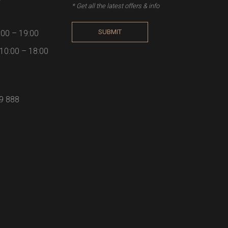
* Get all the latest offers & info
SUBMIT
:00 – 19:00
10:00 – 18:00
59 888