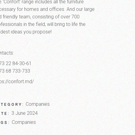
 ‘Confort’ range includes all the furniture
cessary for homes and offices. And our large
d friendly team, consisting of over 700
fessionals in the field, will bring to life the
ldest ideas you propose!
ntacts:
73 22 84-30-61
73 68 733-733
tps://confort.md/
Companies
ATEGORY:
3 June 2024
ATE:
Companies
AGS: