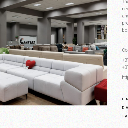
The
ne
an
pro
bo
Co
+3
+3
ht
C
D
T