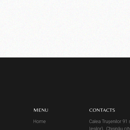
MENU
CONTACTS
Home
Calea Trușenilor 91 
Ieșilor), Chișinău cit