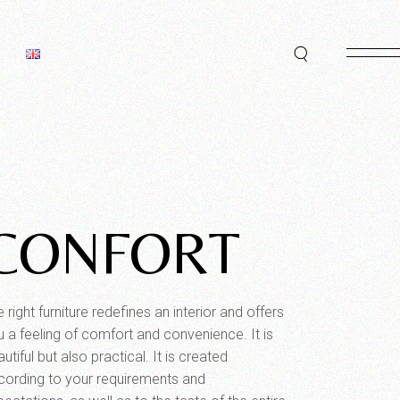
CONFORT
 right furniture redefines an interior and offers
u a feeling of comfort and convenience. It is
utiful but also practical. It is created
cording to your requirements and