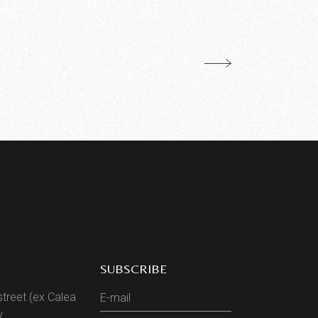
SUBSCRIBE
street (ex Calea
y