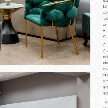
exp
fa
ove
‘Co
co
Re
Ka
Ou
Co
ac
an
ov
dre
sim
ma
ho
To
co