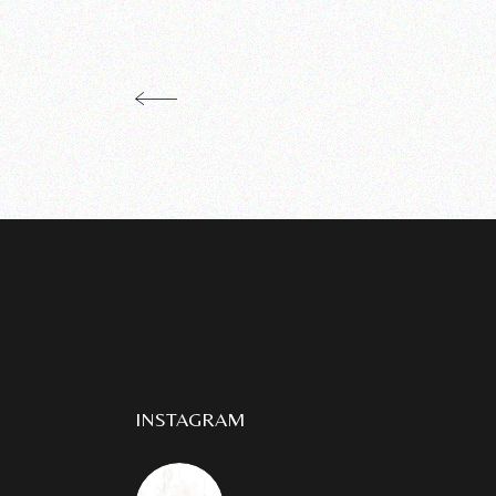
INSTAGRAM