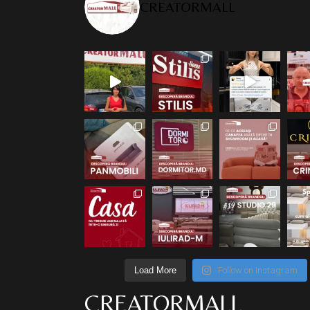
CREATORMALL
Load More
Follow on Instagram
CREATORMALL