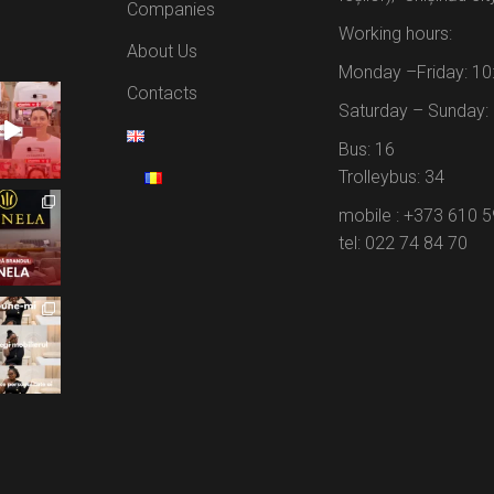
Companies
Working hours:
About Us
Monday –Friday: 10
Contacts
Saturday – Sunday: 
Bus: 16
Trolleybus: 34
mobile : +373 610 
tel: 022 74 84 70