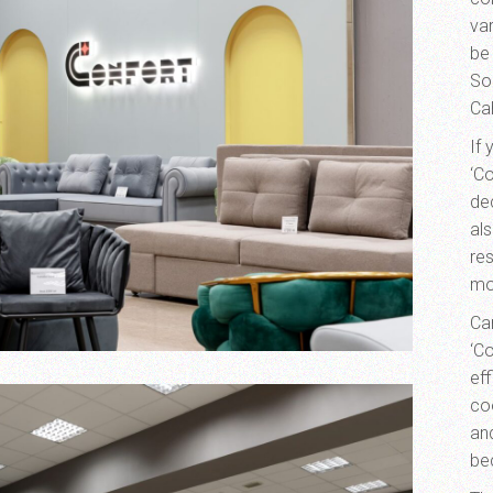
var
be
Sor
Ca
If
‘Co
de
al
re
mo
Can
‘C
ef
co
an
be